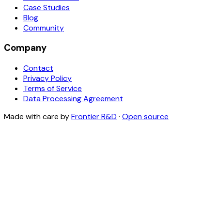
Case Studies
Blog
Community
Company
Contact
Privacy Policy
Terms of Service
Data Processing Agreement
Made with care by
Frontier R&D
·
Open source