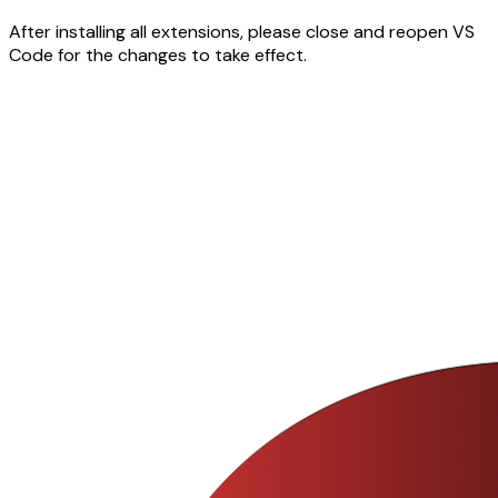
After installing all extensions, please close and reopen VS
Code for the changes to take effect.