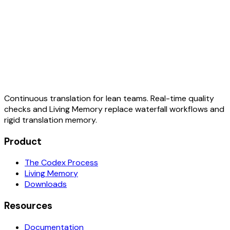
Continuous translation for lean teams. Real-time quality
checks and Living Memory replace waterfall workflows and
rigid translation memory.
Product
The Codex Process
Living Memory
Downloads
Resources
Documentation