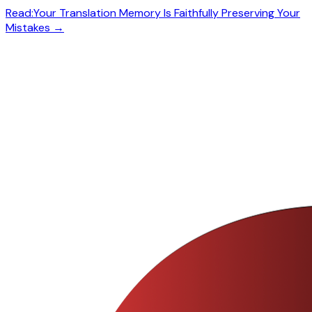
Read:
Your Translation Memory Is Faithfully Preserving Your
Mistakes
→