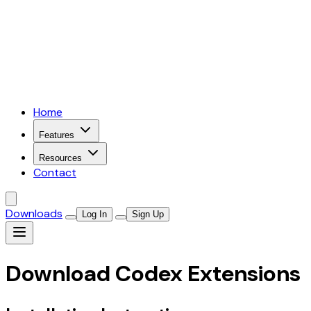
Home
Features
Resources
Contact
Downloads
Log In
Sign Up
Download Codex Extensions