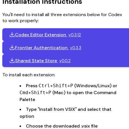
Installation Instructions
You'll need to install all three extensions below for Codex
to work properly:
Codex Editor Extension
v0.3.12
Frontier Authentication
v0.3.3
Shared State Store
v0.0.2
To install each extension:
Press
(Windows/Linux) or
Ctrl+Shift+P
(Mac) to open the Command
Cmd+Shift+P
Palette
Type "Install from VSIX" and select that
option
Choose the downloaded .vsix file